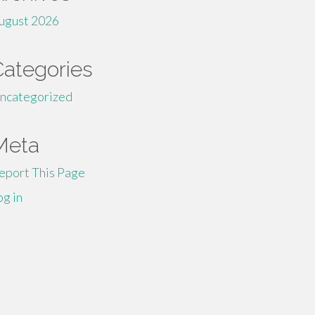
ugust 2026
Categories
ncategorized
Meta
eport This Page
og in