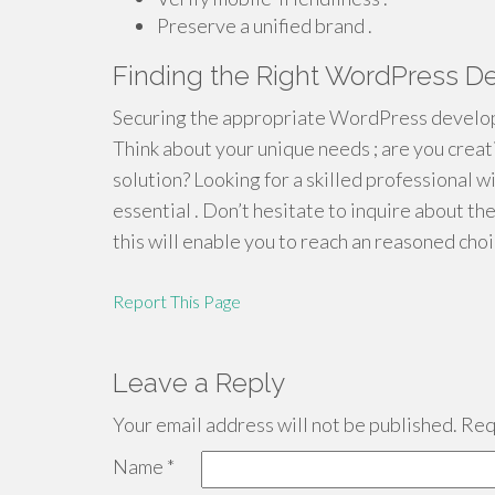
Preserve a unified brand .
Finding the Right WordPress De
Securing the appropriate WordPress developer
Think about your unique needs ; are you creat
solution? Looking for a skilled professional w
essential . Don’t hesitate to inquire about t
this will enable you to reach an reasoned choi
Report This Page
Leave a Reply
Your email address will not be published.
Requ
Name
*