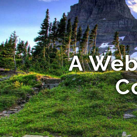
A Webs
C