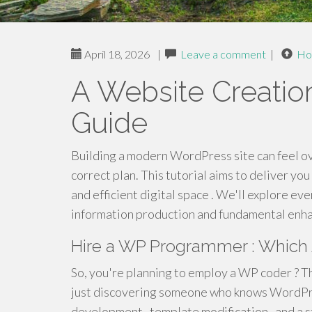
April 18, 2026
|
Leave a comment
|
Ho
A Website Creatio
Guide
Building a modern WordPress site can feel ov
correct plan. This tutorial aims to deliver you
and efficient digital space . We'll explore ev
information production and fundamental enha
Hire a WP Programmer : Which 
So, you're planning to employ a WP coder ? Tha
just discovering someone who knows WordPres
development , template modification , and a 