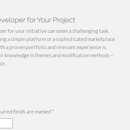
veloper for Your Project
 for your initiative can seem a challenging task.
ing a simple platform or a sophisticated marketplace
ith a proven portfolio and relevant experience is
heir knowledge in themes and modification methods –
ce .
ired fields are marked
*