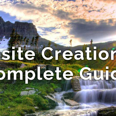
ite Creatio
omplete Gui