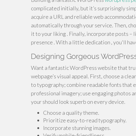
complicated initially, but it’s surprisingly si
acquire a URL and reliable web accommodation
automatically through your service. Then, ch
it to your liking . Finally, incorporate posts – 
presence . With a little dedication , you'll h
Designing Gorgeous WordPress
Want a fantastic WordPress website that trul
webpage’s visual appeal. First, choose a clea
to typography; combine readable fonts that e
professional imagery; use engaging photos and
your should look superb on every device.
Choose a quality theme.
Prioritize easy-to-read typography.
Incorporate stunning images.
Verify mobile-friendliness .