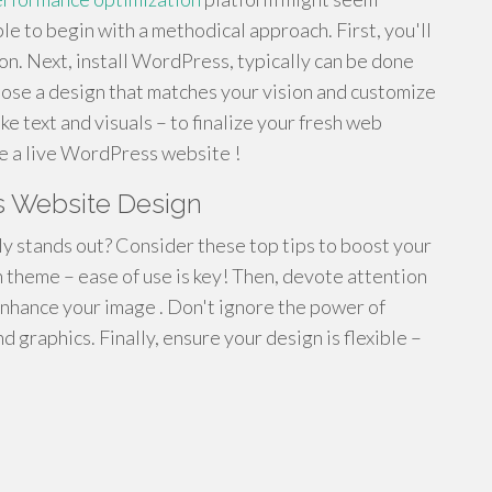
mple to begin with a methodical approach. First, you'll
. Next, install WordPress, typically can be done
oose a design that matches your vision and customize
like text and visuals – to finalize your fresh web
ave a live WordPress website !
 Website Design
y stands out? Consider these top tips to boost your
n theme – ease of use is key! Then, devote attention
nhance your image . Don't ignore the power of
 graphics. Finally, ensure your design is flexible –