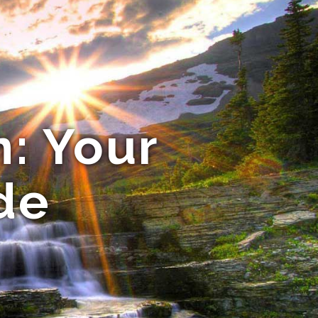
n: Your
de