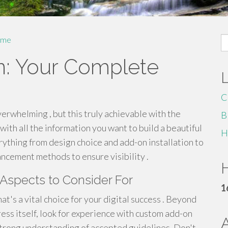
S
me
fo
n: Your Complete
C
erwhelming , but this truly achievable with the
B
 with all the information you want to build a beautiful
H
erything from design choice and add-on installation to
ncement methods to ensure visibility .
H
Aspects to Consider For
1
t's a vital choice for your digital success . Beyond
s itself, look for experience with custom add-on
strong understanding of accepted guidelines. Don't