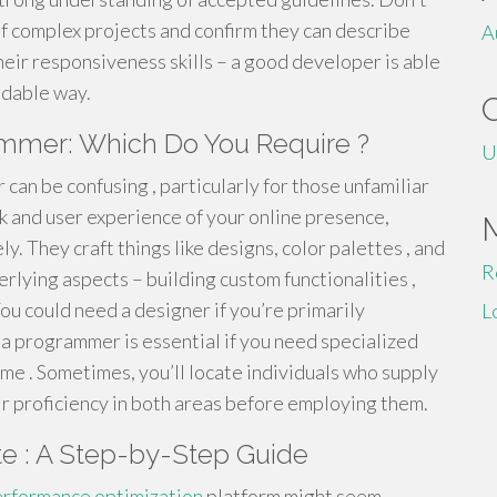
 of complex projects and confirm they can describe
A
heir responsiveness skills – a good developer is able
ndable way.
mmer: Which Do You Require ?
U
an be confusing , particularly for those unfamiliar
ok and user experience of your online presence,
y. They craft things like designs, color palettes , and
R
rlying aspects – building custom functionalities ,
You could need a designer if you’re primarily
L
a programmer is essential if you need specialized
me . Sometimes, you’ll locate individuals who supply
heir proficiency in both areas before employing them.
e : A Step-by-Step Guide
rformance optimization
platform might seem