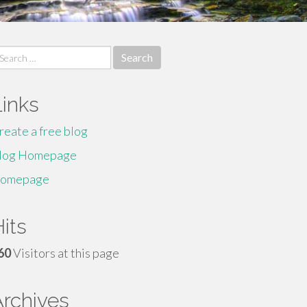
earch
r:
Links
reate a free blog
log Homepage
omepage
its
60
Visitors at this page
Archives