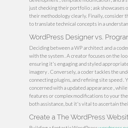
just checking their portfolio ; ask showcases
their methodology clearly. Finally, consider t
to translate technical concepts in a understa
WordPress Designer vs. Progra
Deciding between a WP architect and a coder c
with the system . A creator focuses on the lo
ensuring it's engaging and styled appropriatel
imagery . Conversely, a coder tackles the unde
connecting plugins, and refining site speed . 
concerned with a updated appearance , while 
features or complex modifications to your the
both assistance, but it's vital to ascertain t
Create a The WordPress Websit
Building a fantastic WordPress
wordpress pe